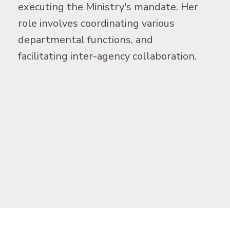
executing the Ministry's mandate. Her
role involves coordinating various
departmental functions, and
facilitating inter-agency collaboration.