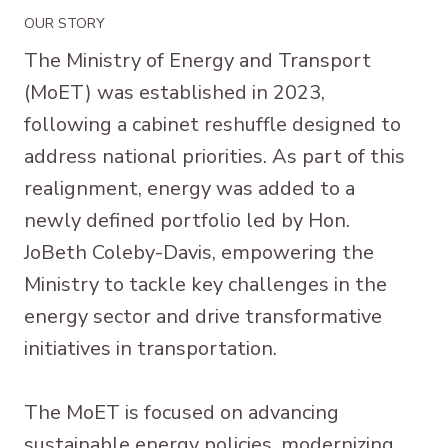
OUR STORY
The Ministry of Energy and Transport
(MoET) was established in 2023,
following a cabinet reshuffle designed to
address national priorities. As part of this
realignment, energy was added to a
newly defined portfolio led by Hon.
JoBeth Coleby-Davis, empowering the
Ministry to tackle key challenges in the
energy sector and drive transformative
initiatives in transportation.
The MoET is focused on advancing
sustainable energy policies, modernizing