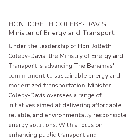
HON. JOBETH COLEBY-DAVIS
Minister of Energy and Transport
Under the leadership of Hon. JoBeth
Coleby-Davis, the Ministry of Energy and
Transport is advancing The Bahamas'
commitment to sustainable energy and
modernized transportation. Minister
Coleby-Davis oversees a range of
initiatives aimed at delivering affordable,
reliable, and environmentally responsible
energy solutions. With a focus on
enhancing public transport and